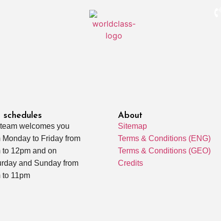
 schedules
About
 team welcomes you
Sitemap
 Monday to Friday from
Terms & Conditions (ENG)
 to 12pm and on
Terms & Conditions (GEO)
urday and Sunday from
Credits
 to 11pm