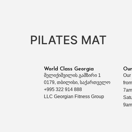
PILATES MAT
World Class Georgia
Our
მელიქიშვილის გამზირი 1
Our
0179, თბილისი, საქართველო
from
+995 322 914 888
7am
LLC Georgian Fitness Group
Sat
9am