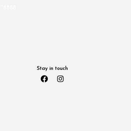
*8888
Stay in touch