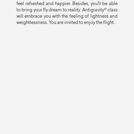
feel refreshed and happier. Besides, you’ll be able
to bring your fly dream to reality: Antigravity® class
will embrace you with the feeling of lightness and
weightlessness. You are invited to enjoy the flight.
PILATES MAT
55 min
Load level: any
Intensive class that includes average level
exercises on the mat by Joseph Pilates system. As
opportunity, use of small equipment and
accessories is possible. This class helps to
improve your health, posture, flexibility, power and
endurance, coordination and common state of
mind.
YOGA
55 min
Load level: any