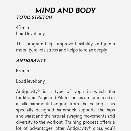
MIND AND BODY
TOTAL STRETCH
45 min
Load level: any
This program helps improve flexibility and joints
mobility, reliefs stress and helps to relax deeply.
ANTIGRAVITY
55 min
Load level: any
Antigravity® is a type of yoga in which the
traditional Yoga and Pilates poses are practiced in
a silk hammock hanging from the ceiling. This
specially designed hammock supports the hips
and waist and the natural swaying movements add
diversity to the workout. Training process offers a
lot of advantages: after Antigravity® class you’ll