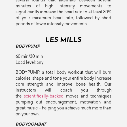
several rounds that alternate between several
minutes of high intensity movements to
significantly increase the heart rate to at least 80%
of your maximum heart rate, followed by short
periods of lower intensity movements.
LES MILLS
BODYPUMP
60 min/30 min
Load level: any
BODYPUMP, a total body workout that will burn
calories, shape and tone your entire body, increase
core strength and improve bone health. Our
Instructors will coach you through
the
scientifically-backed
moves and techniques
pumping out encouragement, motivation and
great music – helping you achieve much more than
on your own.
BODYCOMBAT