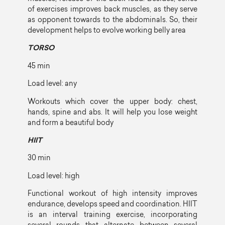
of exercises improves back muscles, as they serve
as opponent towards to the abdominals. So, their
development helps to evolve working belly area
TORSO
45 min
Load level: any
Workouts which cover the upper body: chest,
hands, spine and abs. It will help you lose weight
and form a beautiful body
HIIT
30 min
Load level: high
Functional workout of high intensity improves
endurance, develops speed and coordination. HIIT
is an interval training exercise, incorporating