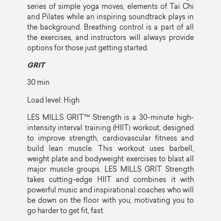
series of simple yoga moves, elements of Tai Chi
and Pilates while an inspiring soundtrack plays in
the background. Breathing control is a part of all
the exercises, and instructors will always provide
options for those just getting started.
GRIT
30 min
Load level: High
LES MILLS GRIT™ Strength is a 30-minute high-
intensity interval training (HIIT) workout, designed
to improve strength, cardiovascular fitness and
build lean muscle. This workout uses barbell,
weight plate and bodyweight exercises to blast all
major muscle groups. LES MILLS GRIT Strength
takes cutting-edge HIIT and combines it with
powerful music and inspirational coaches who will
be down on the floor with you, motivating you to
go harder to get fit, fast.