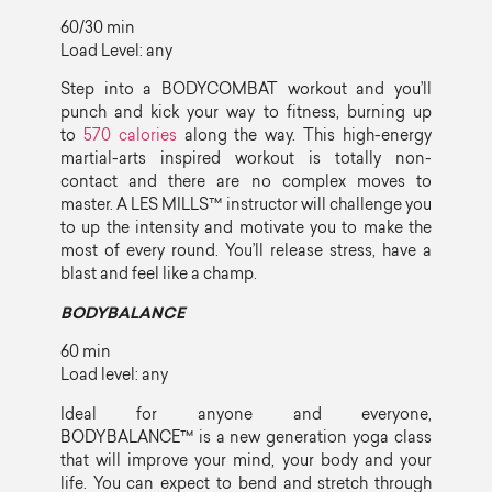
60/30 min
Load Level: any
Step into a BODYCOMBAT workout and you’ll
punch and kick your way to fitness, burning up
to
570 calories
along the way. This high-energy
martial-arts inspired workout is totally non-
contact and there are no complex moves to
master. A LES MILLS™ instructor will challenge you
to up the intensity and motivate you to make the
most of every round. You’ll release stress, have a
blast and feel like a champ.
BODYBALANCE
60 min
Load level: any
Ideal for anyone and everyone,
BODYBALANCE™ is a new generation yoga class
that will improve your mind, your body and your
life. You can expect to bend and stretch through