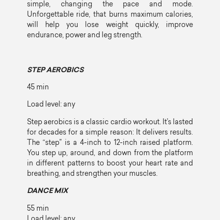
simple, changing the pace and mode.
Unforgettable ride, that burns maximum calories,
will help you lose weight quickly, improve
endurance, power and leg strength.
STEP AEROBICS
45 min
Load level: any
Step aerobics is a classic cardio workout. It’s lasted
for decades for a simple reason: It delivers results.
The “step” is a 4-inch to 12-inch raised platform.
You step up, around, and down from the platform
in different patterns to boost your heart rate and
breathing, and strengthen your muscles.
DANCE MIX
55 min
Load level: any