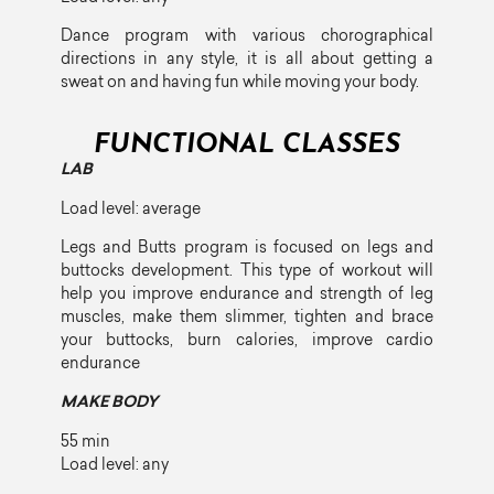
Dance program with various chorographical
directions in any style, it is all about getting a
sweat on and having fun while moving your body.
FUNCTIONAL CLASSES
LAB
Load level: average
Legs and Butts program is focused on legs and
buttocks development. This type of workout will
help you improve endurance and strength of leg
muscles, make them slimmer, tighten and brace
your buttocks, burn calories, improve cardio
endurance
MAKE BODY
55 min
Load level: any