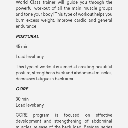
World Class trainer will guide you through the
powerful workout of all the main muscle groups
and tone your body! This type of workout helps you
burn excess weight, improve cardio and general
endurance
POSTURAL
45 min
Load level: any
This type of workout is aimed at creating beautiful
posture, strengthens back and abdominal muscles,
decreases fatigue in back area
CORE
30 min
Load level: any
CORE program is focused on effective
development and strengthening of abdominal
muscles, release of the back load. Besides, series