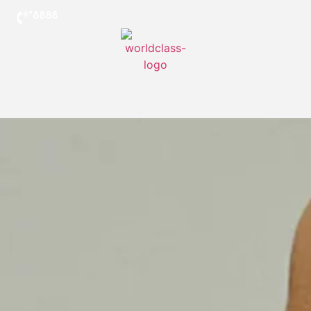
*8888