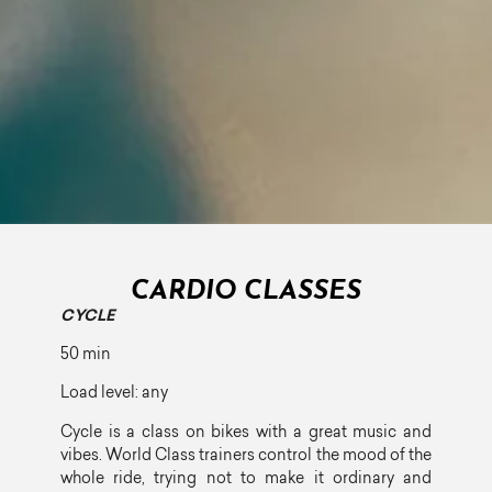
CARDIO CLASSES
CYCLE
50 min
Load level: any
Cycle is a class on bikes with a great music and
vibes. World Class trainers control the mood of the
whole ride, trying not to make it ordinary and