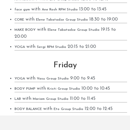
with
13:00 to 13:45
face gym
Ane Rosh
RPM Studio
with
18:30 to 19:00
CORE
Elene Tabatadze
Group Studio
with
19:15 to
MAKE BODY
Elene Tabatadze
Group Studio
20:00
with
20:15 to 21:00
YOGA
Sergi
RPM Studio
Friday
with
9:00 to 9:45
YOGA
Vasu
Group Studio
with
10:00 to 10:45
BODY PUMP
Kristi
Group Studio
with
11:00 to 11:45
LAB
Mariam
Group Studio
with
12:00 to 12:45
BODY BALANCE
Eto
Group Studio
with
12:00 to 12:45
calistenic
Irakli
RPM Studio
with
13:00 to 13:45
YOGA
Sergi
Group Studio