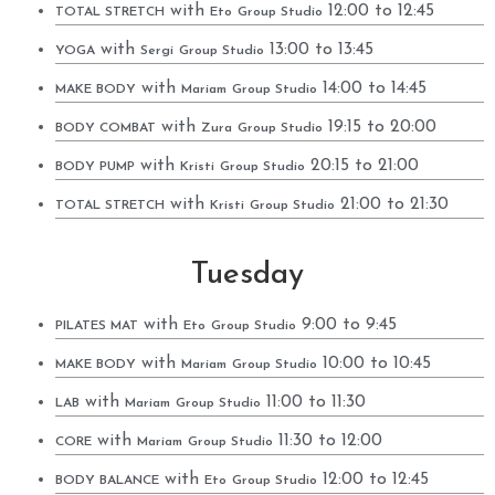
with
12:00 to 12:45
TOTAL STRETCH
Eto
Group Studio
with
13:00 to 13:45
YOGA
Sergi
Group Studio
with
14:00 to 14:45
MAKE BODY
Mariam
Group Studio
with
19:15 to 20:00
BODY COMBAT
Zura
Group Studio
with
20:15 to 21:00
BODY PUMP
Kristi
Group Studio
with
21:00 to 21:30
TOTAL STRETCH
Kristi
Group Studio
Tuesday
with
9:00 to 9:45
PILATES MAT
Eto
Group Studio
with
10:00 to 10:45
MAKE BODY
Mariam
Group Studio
with
11:00 to 11:30
LAB
Mariam
Group Studio
with
11:30 to 12:00
CORE
Mariam
Group Studio
with
12:00 to 12:45
BODY BALANCE
Eto
Group Studio