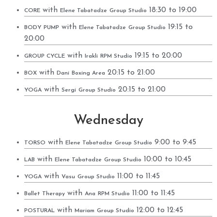
with
18:30 to 19:00
CORE
Elene Tabatadze
Group Studio
with
19:15 to
BODY PUMP
Elene Tabatadze
Group Studio
20:00
with
19:15 to 20:00
GROUP CYCLE
Irakli
RPM Studio
with
20:15 to 21:00
BOX
Dani
Boxing Area
with
20:15 to 21:00
YOGA
Sergi
Group Studio
Wednesday
with
9:00 to 9:45
TORSO
Elene Tabatadze
Group Studio
with
10:00 to 10:45
LAB
Elene Tabatadze
Group Studio
with
11:00 to 11:45
YOGA
Vasu
Group Studio
with
11:00 to 11:45
Ballet Therapy
Ana
RPM Studio
with
12:00 to 12:45
POSTURAL
Mariam
Group Studio