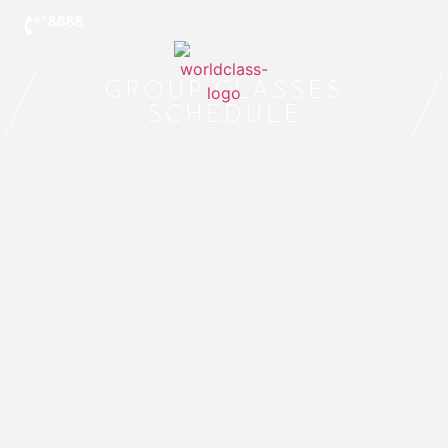
*8888
GROUP CLASSES
SCHEDULE