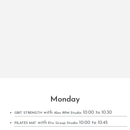
Monday
with
10:00 to 10:30
GRIT STRENGTH
Alex
RPM Studio
with
10:00 to 10:45
PILATES MAT
Eto
Group Studio