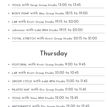
with
13:00 to 13:45
YOGA
Sergi
Group Studio
with
18:15 to 19:00
BODY PUMP
Alex
Group Studio
with
19:15 to 20:00
LAB
Kristi
Group Studio
with
19:15 to 20:00
calistenic
Irakli
RPM Studio
with
20:15 to 21:00
TOTAL STRETCH
Kristi
Group Studio
Thursday
with
9:00 to 9:45
POSTURAL
Kristi
Group Studio
with
10:00 to 10:45
LAB
Kristi
Group Studio
with
11:00 to 11:45
GROUP CYCLE
Irakli
RPM Studio
with
11:00 to 11:45
PILATES MAT
Eto
Group Studio
with
12:00 to 12:45
YOGA
Vasu
RPM Studio
with
12:00 to 12:45
ANTIGRAVITY
Eto
Group Studio