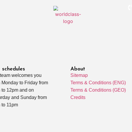
 schedules
About
 team welcomes you
Sitemap
 Monday to Friday from
Terms & Conditions (ENG)
 to 12pm and on
Terms & Conditions (GEO)
urday and Sunday from
Credits
 to 11pm