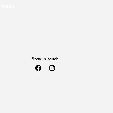
*8888
Stay in touch