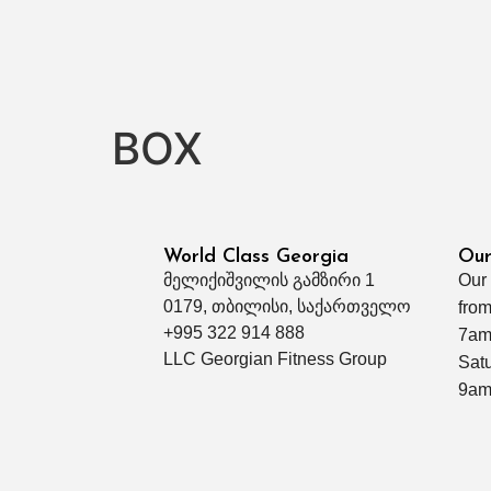
BOX
World Class Georgia
Our
მელიქიშვილის გამზირი 1
Our
0179, თბილისი, საქართველო
from
+995 322 914 888
7am
LLC Georgian Fitness Group
Sat
9am