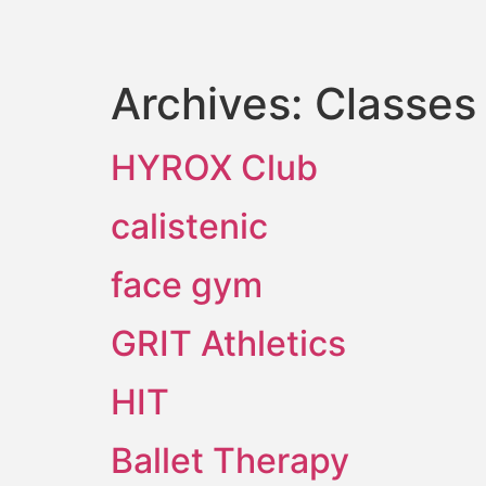
Archives:
Classes
HYROX Club
calistenic
face gym
GRIT Athletics
HIT
Ballet Therapy