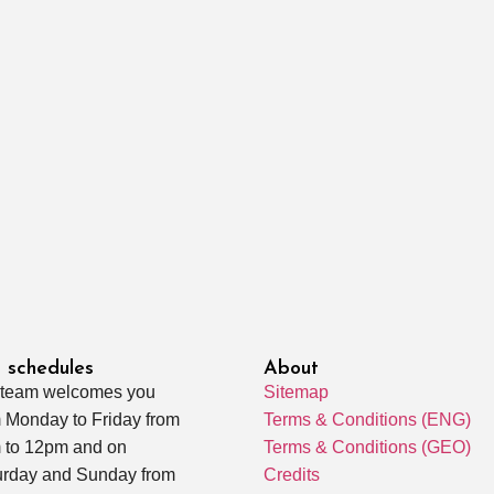
 schedules
About
 team welcomes you
Sitemap
 Monday to Friday from
Terms & Conditions (ENG)
 to 12pm and on
Terms & Conditions (GEO)
urday and Sunday from
Credits