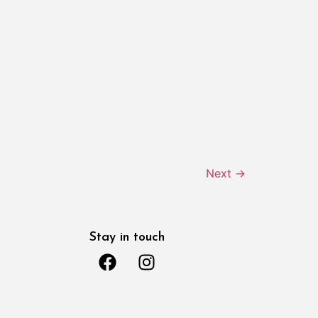
Next
→
Stay in touch