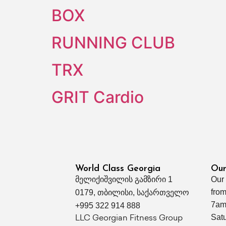
BOX
RUNNING CLUB
TRX
GRIT Cardio
World Class Georgia
Our
მელიქიშვილის გამზირი 1
Our
from
0179, თბილისი, საქართველო
7am
+995 322 914 888
Sat
LLC Georgian Fitness Group