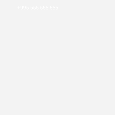
+995 555 555 555